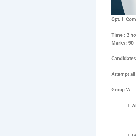
Opt. II Co
Ti
Marks: 50
Candidates 
Attempt all
Group ‘A
A