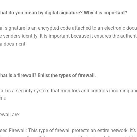
hat do you mean by digital signature? Why it is important?
tal signature is an encrypted code attached to an electronic doc
e sender’s identity. It is important because it ensures the authent
f a document.
hat is a firewall? Enlist the types of firewall.
wall is a security system that monitors and controls incoming a
fic.
ewall are:
d Firewall: This type of firewall protects an entire network. It’s 