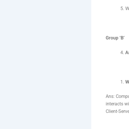
W
Group ‘B’
A
W
Ans: Compu
interacts w
Client-Serve