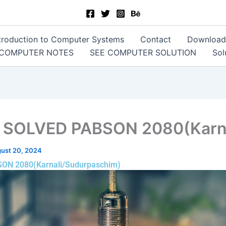
Introduction to Computer Systems
Contact
Download
 COMPUTER NOTES
SEE COMPUTER SOLUTION
Sol
: SOLVED PABSON 2080(Karna
ust 20, 2024
SON 2080(Karnali/Sudurpaschim)