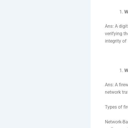
W
Ans: A digi
verifying th
integrity o
W
Ans: A fire
network traf
Types of fir
Network-Base