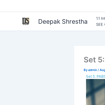
Skip
to
content
1.1 
Deepak Shrestha
SEE
Set 5
By
admin
/
Aug
Set 5: PAB