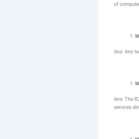
of computer
W
Ans: Any tw
W
Ans: The B2
services di