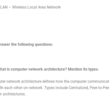
LAN – Wireless Local Area Network
nswer the following questions:
hat is computer network architecture? Mention its types.
ter network architecture defines how the computer communica
ith each other on network. Types include Centralized, Peer-to-Pe
r architectures.