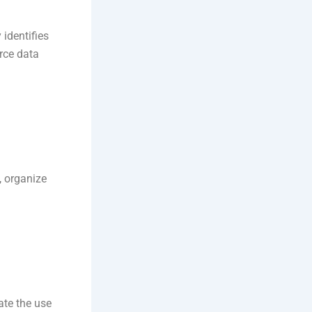
 identifies
rce data
, organize
ate the use