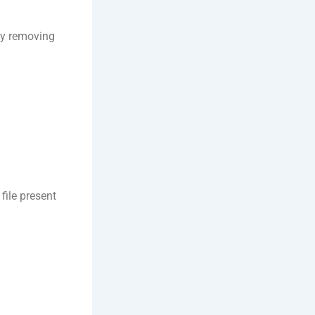
by removing
ile present