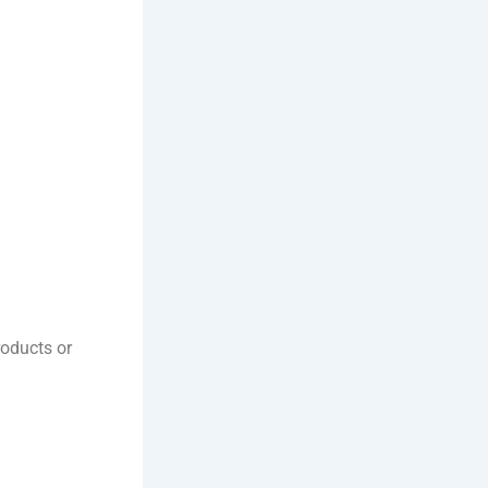
oducts or