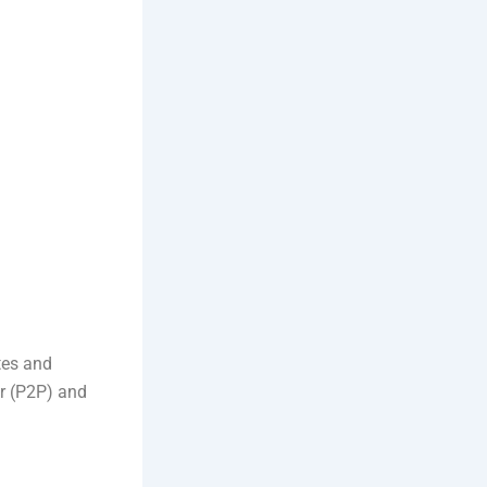
tes and
er (P2P) and