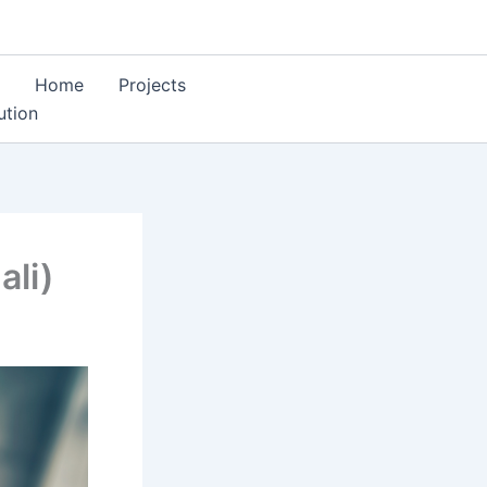
Home
Projects
ution
li)