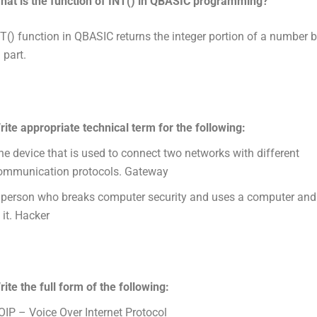
hat is the function of INT() in QBASIC programming?
T() function in QBASIC returns the integer portion of a number 
 part.
rite appropriate technical term for the following:
he device that is used to connect two networks with different
ommunication protocols. Gateway
 person who breaks computer security and uses a computer and f
 it. Hacker
rite the full form of the following:
OIP – Voice Over Internet Protocol