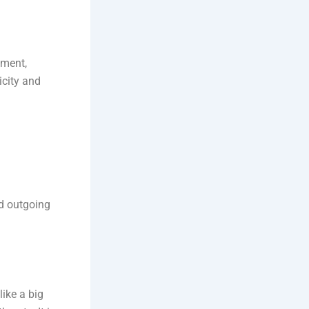
ument,
icity and
nd outgoing
like a big