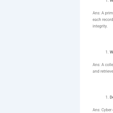
W
Ans: A prima
each record
integrity.
W
Ans: A coll
and retriev
D
Ans: Cyber 