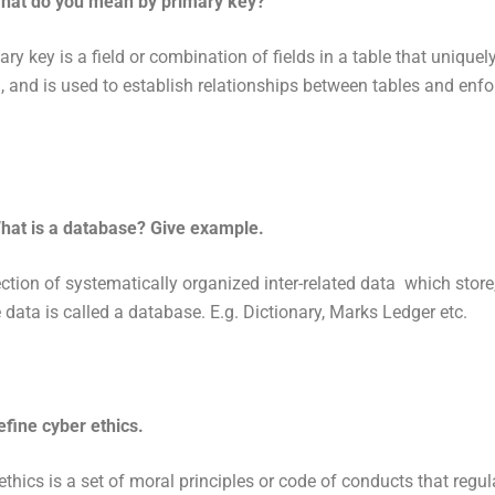
hat do you mean by primary key?
ry key is a field or combination of fields in a table that uniquely
, and is used to establish relationships between tables and enfo
hat is a database? Give example.
ection of systematically organized inter-related data which store
e data is called a database. E.g. Dictionary, Marks Ledger etc.
efine cyber ethics.
ethics is a set of moral principles or code of conducts that regul