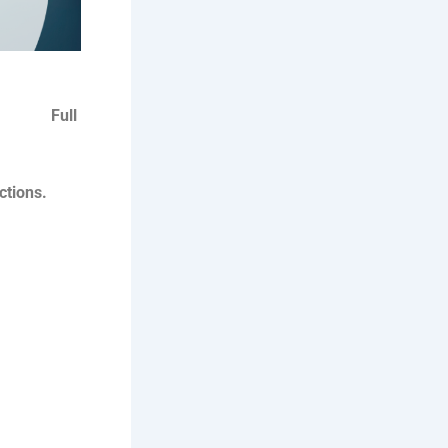
ull
ctions.