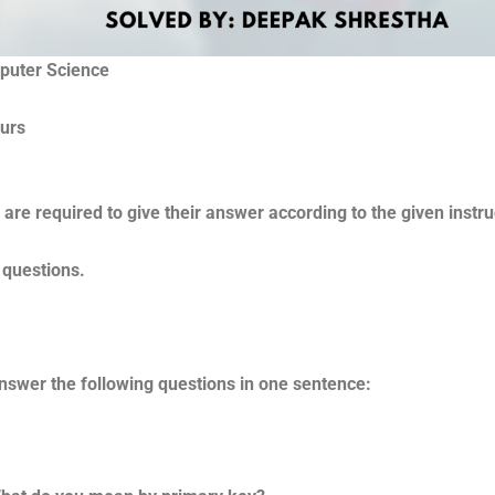
mputer Science
me : 2 hours F
are required to give their answer according to the given instru
 questions.
nswer the following questions in one sentence: