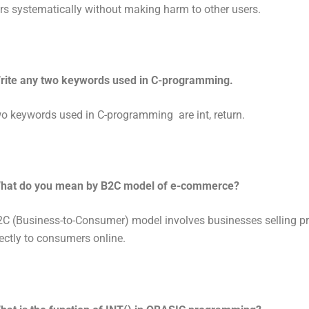
s systematically without making harm to other users.
rite any two keywords used in C-programming.
o keywords used in C-programming are int, return.
hat do you mean by B2C model of e-commerce?
C (Business-to-Consumer) model involves businesses selling pr
rectly to consumers online.