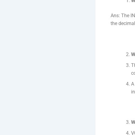
W
Ans: The IN
the decimal
W
T
c
A
in
W
V