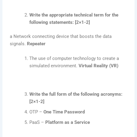
Write the appropriate technical term for the
following statements: [2×1-2]
a Network connecting device that boosts the data
signals.
Repeater
The use of computer technology to create a
simulated environment.
Virtual Reality (VR)
Write the full form of the following acronyms:
[2×1-2]
OTP –
One Time Password
PaaS –
Platform as a Service