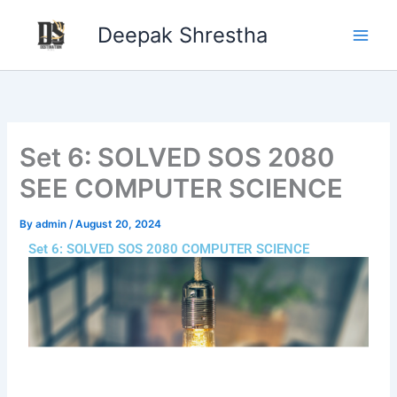
Skip
Deepak Shrestha
to
content
Set 6: SOLVED SOS 2080
SEE COMPUTER SCIENCE
By
admin
/
August 20, 2024
Set 6: SOLVED SOS 2080 COMPUTER SCIENCE