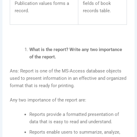
Publication values forms a
fields of book
record.
records table.
What is the report? Write any two importance
of the report.
Ans: Report is one of the MS-Access database objects
used to present information in an effective and organized
format that is ready for printing.
Any two importance of the report are:
Reports provide a formatted presentation of
data that is easy to read and understand.
Reports enable users to summarize, analyze,