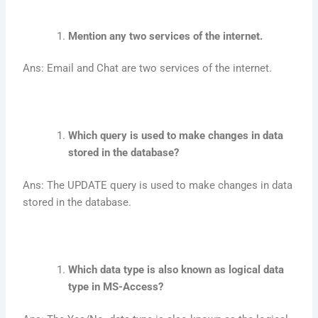
Mention any two services of the internet.
Ans: Email and Chat are two services of the internet.
Which query is used to make changes in data
stored in the database?
Ans: The UPDATE query is used to make changes in data
stored in the database.
Which data type is also known as logical data
type in MS-Access?