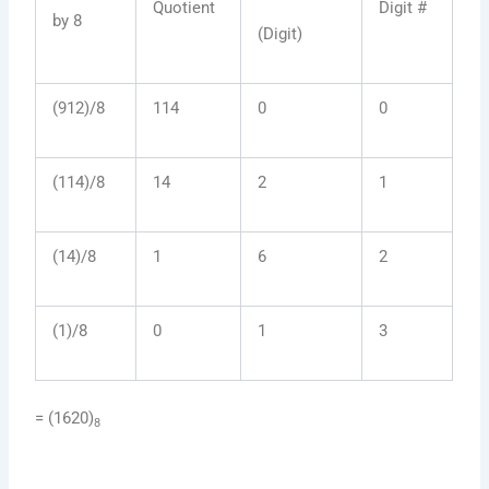
Quotient
Digit #
by 8
(Digit)
(912)/8
114
0
0
(114)/8
14
2
1
(14)/8
1
6
2
(1)/8
0
1
3
= (1620)
8