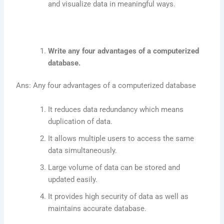
and visualize data in meaningful ways.
Write any four advantages of a computerized
database.
Ans: Any four advantages of a computerized database
It reduces data redundancy which means
duplication of data.
It allows multiple users to access the same
data simultaneously.
Large volume of data can be stored and
updated easily.
It provides high security of data as well as
maintains accurate database.