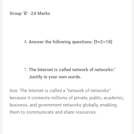
Group ‘B’ -24 Marks
Answer the following questions: [9×2=18]
The Internet is called network of networks.”
Justify in your own words.
Ans: The Internet is called a “network of networks”
because it connects millions of private, public, academic,
business, and government networks globally, enabling
them to communicate and share resources.