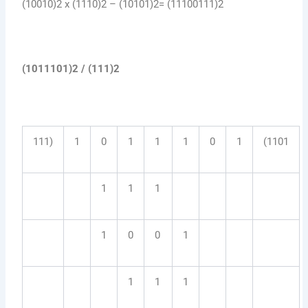
(10010)2 x (1110)2 – (10101)2= (11100111)2
(1011101)2 / (111)2
111)
1
0
1
1
1
0
1
(1101
1
1
1
1
0
0
1
1
1
1