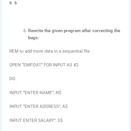
6 6
Rewrite the given program after correcting the
bugs:
REM to add more data in a sequential file
OPEN “EMP.DAT” FOR INPUT AS #2
DO
INPUT “ENTER NAME”; N$
INPUT “ENTER ADDRESS”; A$
INPUT ENTER SALARY”; S$