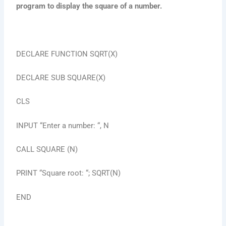
program to display the square of a number.
DECLARE FUNCTION SQRT(X)
DECLARE SUB SQUARE(X)
CLS
INPUT “Enter a number: “, N
CALL SQUARE (N)
PRINT “Square root: “; SQRT(N)
END