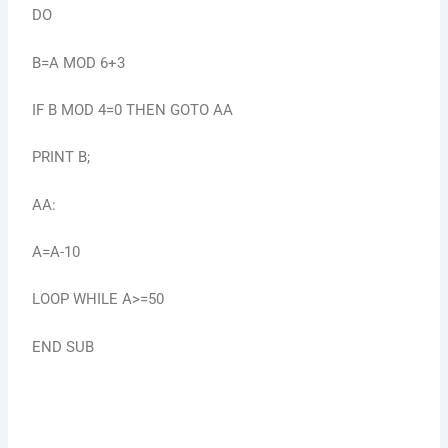
DO
B=A MOD 6+3
IF B MOD 4=0 THEN GOTO AA
PRINT B;
AA:
A=A-10
LOOP WHILE A>=50
END SUB