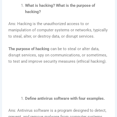
What is hacking? What is the purpose of
hacking?
Ans: Hacking is the unauthorized access to or
manipulation of computer systems or networks, typically
to steal, alter, or destroy data, or disrupt services.
The purpose of hacking
can be to steal or alter data,
disrupt services, spy on communications, or sometimes,
to test and improve security measures (ethical hacking).
Define antivirus software with four examples.
Ans: Antivirus software is a program designed to detect,
prevent, and remove malware from computer systems.