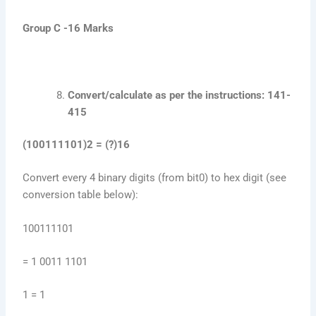
Group C -16 Marks
Convert/calculate as per the instructions: 141-
415
(100111101)2 = (?)16
Convert every 4 binary digits (from bit0) to hex digit (see
conversion table below):
100111101
= 1 0011 1101
1 = 1