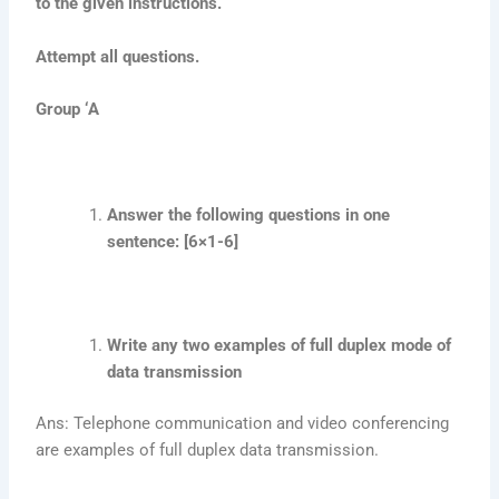
to the given instructions.
Attempt all questions.
Group ‘A
Answer the following questions in one
sentence: [6×1-6]
Write any two examples of full duplex mode of
data transmission
Ans: Telephone communication and video conferencing
are examples of full duplex data transmission.