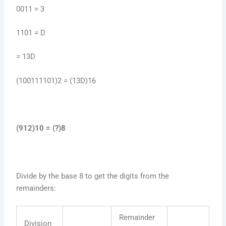
0011 = 3
1101 = D
= 13D
(100111101)2 = (13D)16
(912)10 = (?)8
Divide by the base 8 to get the digits from the
remainders:
Remainder
Division