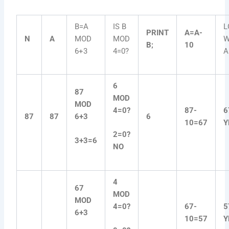
B=A
IS B
L
PRINT
A=A-
N
A
MOD
MOD
W
B;
10
6+3
4=0?
A
6
87
MOD
MOD
4=0?
87-
6
87
87
6+3
6
10=67
Y
2=0?
3+3=6
NO
4
67
MOD
MOD
4=0?
67-
5
6+3
10=57
Y