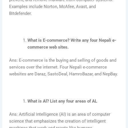
Examples include Norton, McAfee, Avast, and
Bitdefender.
What is E-commerce? Write any four Nepali e-
commerce web sites.
Ans: E-commerce is the buying and selling of goods and
services over the internet. Four Nepali e-commerce
websites are Daraz, SastoDeal, HamroBazar, and NepBay.
What is Al? List any four areas of AL
Ans: Artificial intelligence (AI) is an area of computer
science that emphasizes the creation of intelligent
machines that work and reacts like humans.