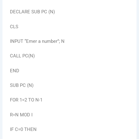
DECLARE SUB PC (N)
CLS
INPUT “Emer a number”; N
CALL PC(N)
END
SUB PC (N)
FOR 1=2 TO N-1
R=N MOD I
IF C=0 THEN