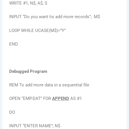
WRITE #1, N$, A$, S
INPUT “Do you want tis add more records”; M$
LOOP WHILE UCASE(M$)=”Y”
END
Debugged Program
REM To add more data in a sequential file
OPEN “EMP.DAT” FOR
APPEND
AS #1
DO
INPUT “ENTER NAME”; N$