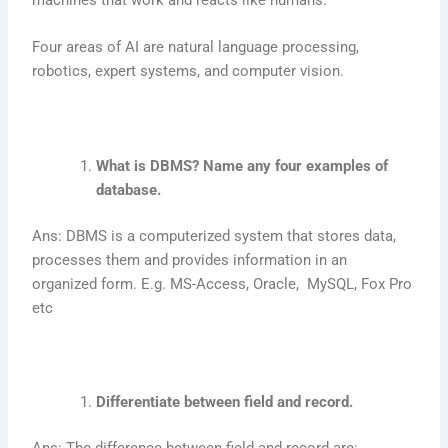
Four areas of AI are natural language processing,
robotics, expert systems, and computer vision.
What is DBMS? Name any four examples of
database.
Ans: DBMS is a computerized system that stores data,
processes them and provides information in an
organized form. E.g. MS-Access, Oracle, MySQL, Fox Pro
etc
Differentiate between field and record.