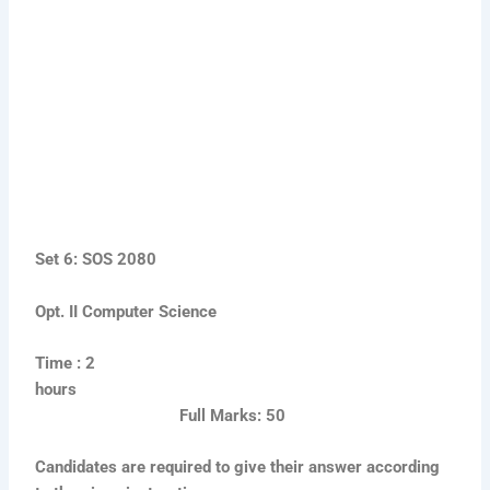
Set 6: SOS 2080
Opt. II Computer Science
Time : 2
hours
Full Marks: 50
Candidates are required to give their answer according