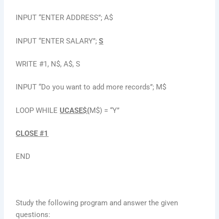
INPUT “ENTER ADDRESS”; A$
INPUT “ENTER SALARY”;
S
WRITE #1, N$, A$, S
INPUT “Do you want to add more records”; M$
LOOP WHILE
UCASE$(
M$) = “Y”
CLOSE #1
END
Study the following program and answer the given
questions: