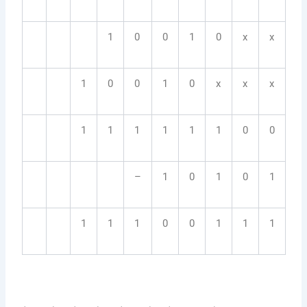
1
0
0
1
0
x
x
1
0
0
1
0
x
x
x
1
1
1
1
1
1
0
0
–
1
0
1
0
1
1
1
1
0
0
1
1
1