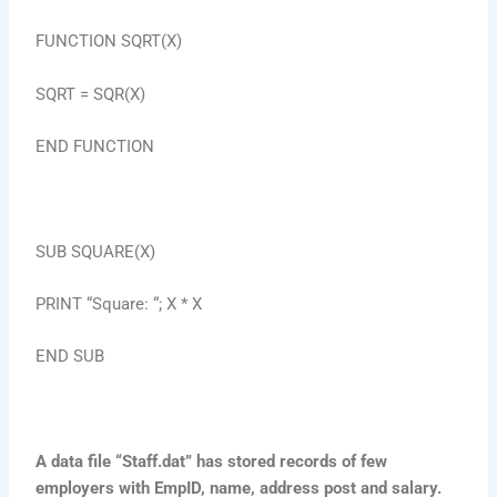
FUNCTION SQRT(X)
SQRT = SQR(X)
END FUNCTION
SUB SQUARE(X)
PRINT “Square: “; X * X
END SUB
A data file “Staff.dat” has stored records of few
employers with EmpID, name, address post and salary.