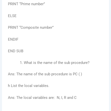
PRINT “Prime number”
ELSE
PRINT “Composite number”
ENDIF
END SUB
What is the name of the sub procedure?
Ans: The name of the sub procedure is PC ( )
h List the local variables.
Ans: The local variables are: N, I, R and C