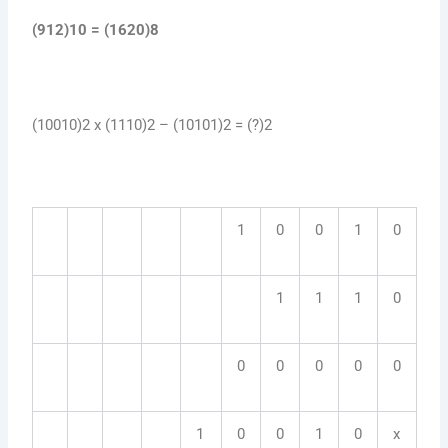
(912)10 = (1620)8
(10010)2 x (1110)2 – (10101)2 = (?)2
1
0
0
1
0
1
1
1
0
0
0
0
0
0
1
0
0
1
0
x