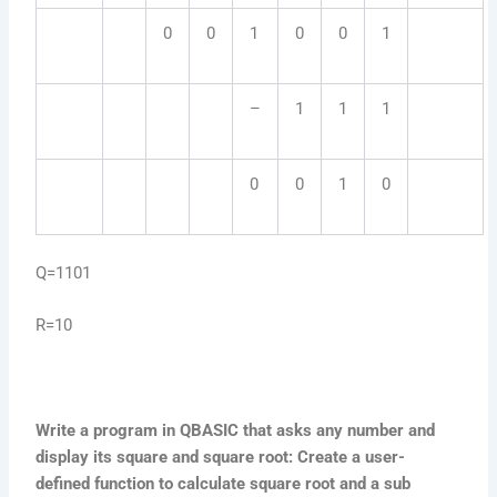
0
0
1
0
0
1
–
1
1
1
0
0
1
0
Q=1101
R=10
Write a program in QBASIC that asks any number and
display its square and square root: Create a user-
defined function to calculate square root and a sub