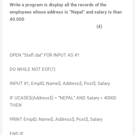
Write a program is display all the records of the
employees whose address is “Nepal” and salary is than
40.000
(4)
OPEN “Staff.dat” FOR INPUT AS #1
DO WHILE NOT EOF(1)
INPUT #1, EmpID, Name$, Address$, Post$, Salary
IF UCASE$(Address$) = “NEPAL” AND Salary < 40000
THEN
PRINT EmpID, Name$, Address$, Post$, Salary
END IF