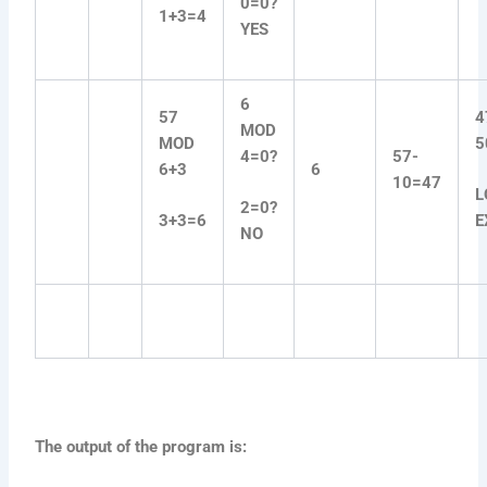
0=0?
1+3=4
YES
6
57
4
MOD
MOD
5
4=0?
57-
6+3
6
10=47
L
2=0?
3+3=6
E
NO
The output of the program is: