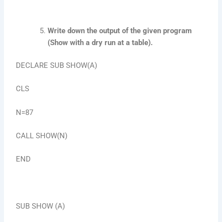
Write down the output of the given program
(Show with a dry run at a table).
DECLARE SUB SHOW(A)
CLS
N=87
CALL SHOW(N)
END
SUB SHOW (A)