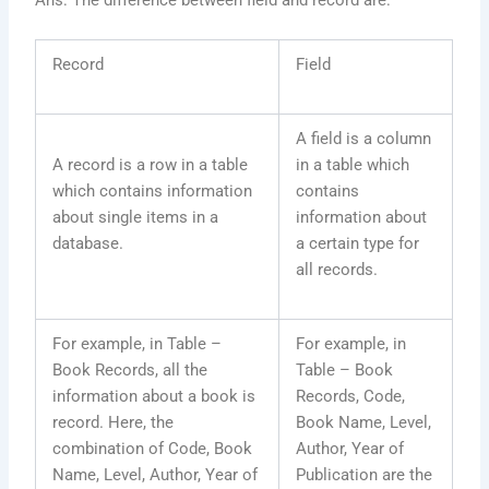
Ans: The difference between field and record are:
Record
Field
A field is a column
A record is a row in a table
in a table which
which contains information
contains
about single items in a
information about
database.
a certain type for
all records.
For example, in Table –
For example, in
Book Records, all the
Table – Book
information about a book is
Records, Code,
record. Here, the
Book Name, Level,
combination of Code, Book
Author, Year of
Name, Level, Author, Year of
Publication are the