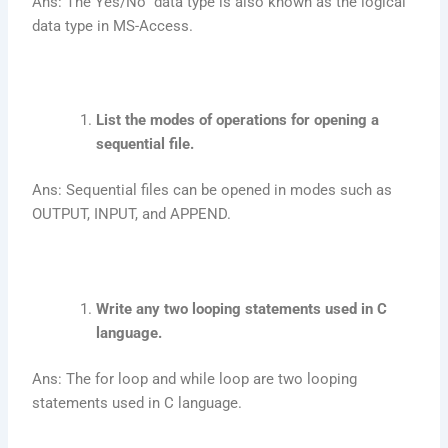
Ans: The Yes/No data type is also known as the logical
data type in MS-Access.
List the modes of operations for opening a
sequential file.
Ans: Sequential files can be opened in modes such as
OUTPUT, INPUT, and APPEND.
Write any two looping statements used in C
language.
Ans: The for loop and while loop are two looping
statements used in C language.